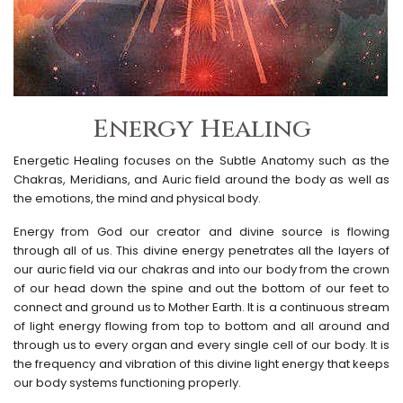
Energy Healing
Energetic Healing focuses on the Subtle Anatomy such as the
Chakras, Meridians, and Auric field around the body as well as
the emotions, the mind and physical body.
Energy from God our creator and divine source is flowing
through all of us. This divine energy penetrates all the layers of
our auric field via our chakras and into our body from the crown
of our head down the spine and out the bottom of our feet to
connect and ground us to Mother Earth. It is a continuous stream
of light energy flowing from top to bottom and all around and
through us to every organ and every single cell of our body. It is
the frequency and vibration of this divine light energy that keeps
our body systems functioning properly.