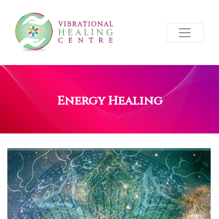
Energy Healing