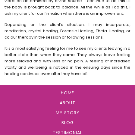
vibration determined by divine source. I continue to do this till
the body is brought back to balance. All the while as I do this, I
ask my client for confirmation when there is an improvement.
Depending on the client’s situation, I may incorporate,
meditation, crystal healing, Forensic Healing, Theta Healing, or
colour therapy in the session or following sessions.
It is a most satisfying feeling for me to see my clients leaving in a
better state than when they came. They always leave feeling
more relaxed and with less or no pain. A feeling of increased
vitality and wellbeing is noticed in the ensuing days since the
healing continues even after they have left.
HOME
ABOUT
MY STORY
BLOG
TESTIMONIAL