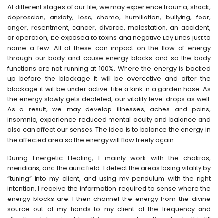
At different stages of our life, we may experience trauma, shock,
depression, anxiety, loss, shame, humiliation, bullying, fear,
anger, resentment, cancer, divorce, molestation, an accident,
or operation, be exposed to toxins and negative Ley Lines just to
name a few. All of these can impact on the flow of energy
through our body and cause energy blocks and so the body
functions are not running at 100%. Where the energy is backed
up before the blockage it will be overactive and after the
blockage it will be under active. Like a kink in a garden hose. As
the energy slowly gets depleted, our vitality level drops as well.
As a result, we may develop illnesses, aches and pains,
insomnia, experience reduced mental acuity and balance and
also can affect our senses. The idea is to balance the energy in
the affected area so the energy will flow freely again.
During Energetic Healing, I mainly work with the chakras,
meridians, and the auric field. I detect the areas losing vitality by
“tuning” into my client, and using my pendulum with the right
intention, I receive the information required to sense where the
energy blocks are. I then channel the energy from the divine
source out of my hands to my client at the frequency and