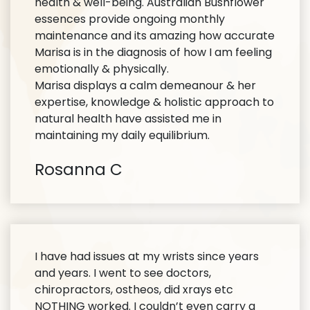
health & well-being. Australian Bushflower
essences provide ongoing monthly
maintenance and its amazing how accurate
Marisa is in the diagnosis of how I am feeling
emotionally & physically.
Marisa displays a calm demeanour & her
expertise, knowledge & holistic approach to
natural health have assisted me in
maintaining my daily equilibrium.
Rosanna C
I have had issues at my wrists since years
and years. I went to see doctors,
chiropractors, ostheos, did xrays etc
NOTHING worked. I couldn’t even carry a