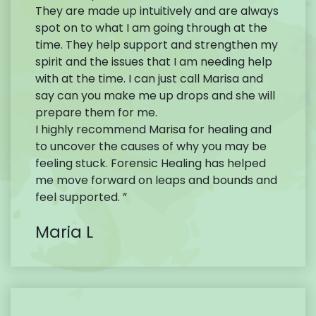
They are made up intuitively and are always
spot on to what I am going through at the
time. They help support and strengthen my
spirit and the issues that I am needing help
with at the time. I can just call Marisa and
say can you make me up drops and she will
prepare them for me.
I highly recommend Marisa for healing and
to uncover the causes of why you may be
feeling stuck. Forensic Healing has helped
me move forward on leaps and bounds and
feel supported. ”
Maria L