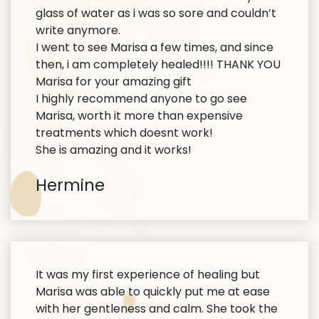
glass of water as i was so sore and couldn’t
write anymore.
I went to see Marisa a few times, and since
then, i am completely healed!!!! THANK YOU
Marisa for your amazing gift
I highly recommend anyone to go see
Marisa, worth it more than expensive
treatments which doesnt work!
She is amazing and it works!
Hermine
It was my first experience of healing but
Marisa was able to quickly put me at ease
with her gentleness and calm. She took the