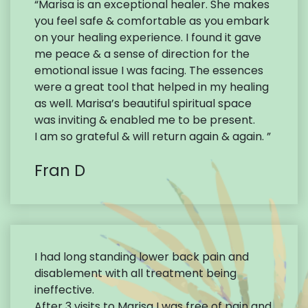
“Marisa is an exceptional healer. She makes
you feel safe & comfortable as you embark
on your healing experience. I found it gave
me peace & a sense of direction for the
emotional issue I was facing. The essences
were a great tool that helped in my healing
as well. Marisa’s beautiful spiritual space
was inviting & enabled me to be present.
I am so grateful & will return again & again. ”
Fran D
I had long standing lower back pain and
disablement with all treatment being
ineffective.
After 3 visits to Marisa I was free of pain and