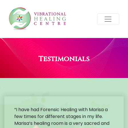
Testimonials
“I have had Forensic Healing with Marisa a
few times for different stages in my life.
Marisa’s healing room is a very sacred and