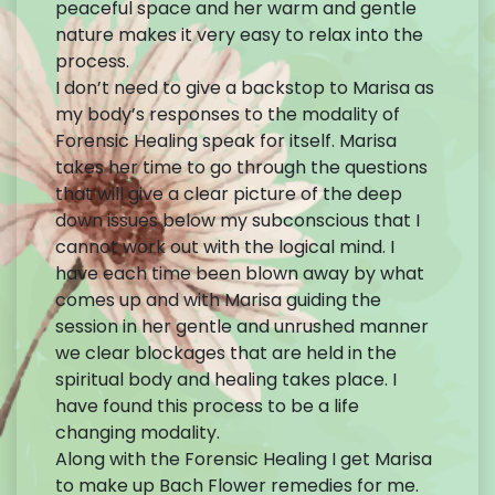
peaceful space and her warm and gentle
nature makes it very easy to relax into the
process.
I don’t need to give a backstop to Marisa as
my body’s responses to the modality of
Forensic Healing speak for itself. Marisa
takes her time to go through the questions
that will give a clear picture of the deep
down issues below my subconscious that I
cannot work out with the logical mind. I
have each time been blown away by what
comes up and with Marisa guiding the
session in her gentle and unrushed manner
we clear blockages that are held in the
spiritual body and healing takes place. I
have found this process to be a life
changing modality.
Along with the Forensic Healing I get Marisa
to make up Bach Flower remedies for me.