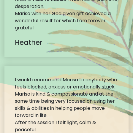
desperation.
Marisa with her God given gift achieved a
wonderful result for which I am forever
grateful.
Heather
I would recommend Marisa to anybody who
feels blocked, anxious or emotionally stuck.
Marisa is kind & compassionate and at the
same time being very focused on using her
skills & abilities in helping people move
forward in life.
After the session I felt light, calm &
peaceful.