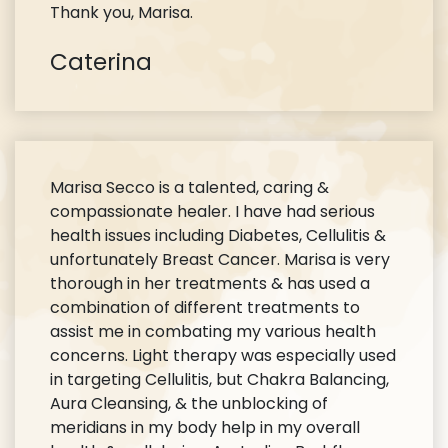
Thank you, Marisa.
Caterina
Marisa Secco is a talented, caring &
compassionate healer. I have had serious
health issues including Diabetes, Cellulitis &
unfortunately Breast Cancer. Marisa is very
thorough in her treatments & has used a
combination of different treatments to
assist me in combating my various health
concerns. Light therapy was especially used
in targeting Cellulitis, but Chakra Balancing,
Aura Cleansing, & the unblocking of
meridians in my body help in my overall