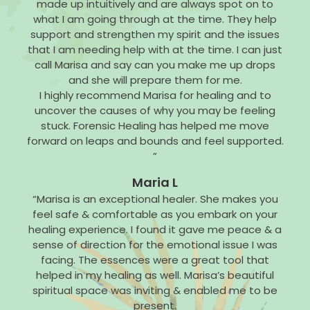
made up intuitively and are always spot on to
what I am going through at the time. They help
support and strengthen my spirit and the issues
that I am needing help with at the time. I can just
call Marisa and say can you make me up drops
and she will prepare them for me.
I highly recommend Marisa for healing and to
uncover the causes of why you may be feeling
stuck. Forensic Healing has helped me move
forward on leaps and bounds and feel supported.
”
Maria L
“Marisa is an exceptional healer. She makes you
feel safe & comfortable as you embark on your
healing experience. I found it gave me peace & a
sense of direction for the emotional issue I was
facing. The essences were a great tool that
helped in my healing as well. Marisa’s beautiful
spiritual space was inviting & enabled me to be
present.