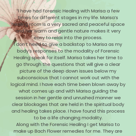
“I have had Forensic Healing with Marisa a few
times for different stages in my life. Marisa’s
healing room is a very sacred and peaceful space
and her warm and gentle nature makes it very
easy to relax into the process.
I don’t need to give a backstop to Marisa as my
body’s responses to the modality of Forensic
Healing speak for itself. Marisa takes her time to
go through the questions that will give a clear
picture of the deep down issues below my
subconscious that I cannot work out with the
logical mind. I have each time been blown away by
what comes up and with Marisa guiding the
session in her gentle and unrushed manner we
clear blockages that are held in the spiritual body
and healing takes place. I have found this process
to be a life changing modality.
Along with the Forensic Healing I get Marisa to
make up Bach Flower remedies for me. They are