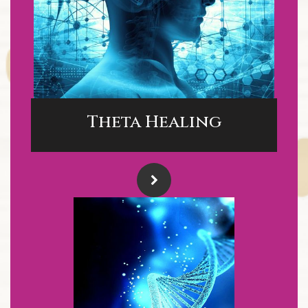
Theta Healing