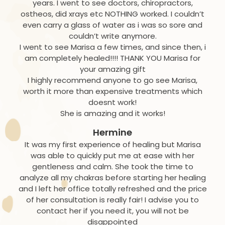
years. I went to see doctors, chiropractors,
ostheos, did xrays etc NOTHING worked. I couldn’t
even carry a glass of water as i was so sore and
couldn’t write anymore.
I went to see Marisa a few times, and since then, i
am completely healed!!!! THANK YOU Marisa for
your amazing gift
I highly recommend anyone to go see Marisa,
worth it more than expensive treatments which
doesnt work!
She is amazing and it works!
Hermine
It was my first experience of healing but Marisa
was able to quickly put me at ease with her
gentleness and calm. She took the time to
analyze all my chakras before starting her healing
and I left her office totally refreshed and the price
of her consultation is really fair! I advise you to
contact her if you need it, you will not be
disappointed