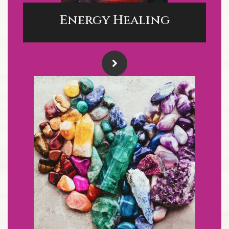
Energy Healing