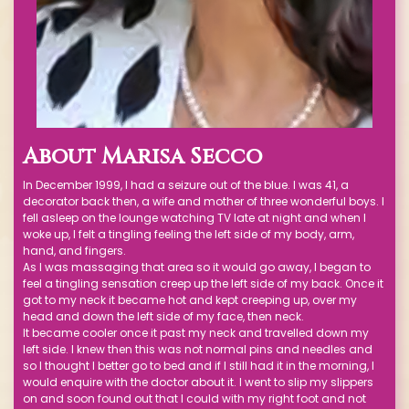
About
Marisa Secco
In December 1999, I had a seizure out of the blue. I was 41, a
decorator back then, a wife and mother of three wonderful boys. I
fell asleep on the lounge watching TV late at night and when I
woke up, I felt a tingling feeling the left side of my body, arm,
hand, and fingers.
As I was massaging that area so it would go away, I began to
feel a tingling sensation creep up the left side of my back. Once it
got to my neck it became hot and kept creeping up, over my
head and down the left side of my face, then neck.
It became cooler once it past my neck and travelled down my
left side. I knew then this was not normal pins and needles and
so I thought I better go to bed and if I still had it in the morning, I
would enquire with the doctor about it. I went to slip my slippers
on and soon found out that I could with my right foot and not