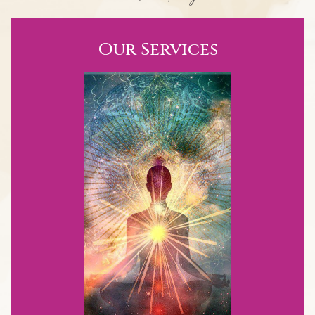
Our Services