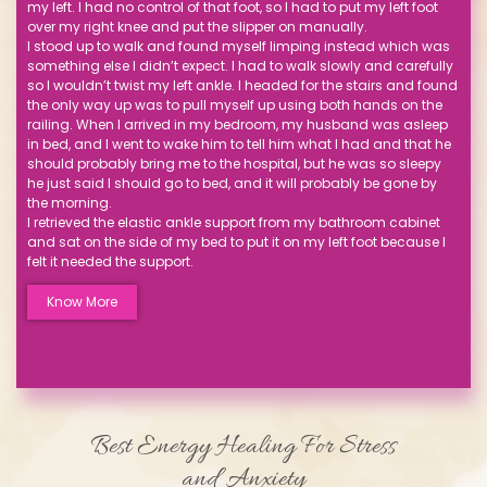
my left. I had no control of that foot, so I had to put my left foot
over my right knee and put the slipper on manually.
I stood up to walk and found myself limping instead which was
something else I didn’t expect. I had to walk slowly and carefully
so I wouldn’t twist my left ankle. I headed for the stairs and found
the only way up was to pull myself up using both hands on the
railing. When I arrived in my bedroom, my husband was asleep
in bed, and I went to wake him to tell him what I had and that he
should probably bring me to the hospital, but he was so sleepy
he just said I should go to bed, and it will probably be gone by
the morning.
I retrieved the elastic ankle support from my bathroom cabinet
and sat on the side of my bed to put it on my left foot because I
felt it needed the support.
Know More
Best Energy Healing For Stress
and Anxiety