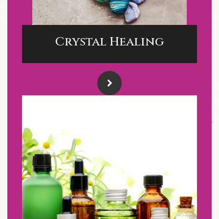
Crystal Healing