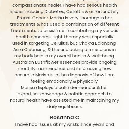
compassionate healer. I have had serious health
issues including Diabetes, Cellulitis & unfortunately
Breast Cancer. Marisa is very thorough in her
treatments & has used a combination of different
treatments to assist me in combating my various
health concerns. Light therapy was especially
used in targeting Cellulitis, but Chakra Balancing,
Aura Cleansing, & the unblocking of meridians in
my body help in my overall health & well-being.
Australian Bushflower essences provide ongoing
monthly maintenance and its amazing how
accurate Marisa is in the diagnosis of how I am
feeling emotionally & physically.
Marisa displays a calm demeanour & her
expertise, knowledge & holistic approach to
natural health have assisted me in maintaining my
daily equilibrium.
Rosanna C
I have had issues at my wrists since years and