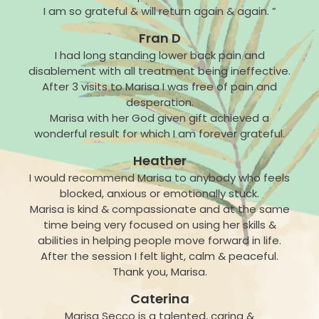
I am so grateful & will return again & again. ”
Fran D
I had long standing lower back pain and
disablement with all treatment being ineffective.
After 3 visits to Marisa I was free of pain and
desperation.
Marisa with her God given gift achieved a
wonderful result for which I am forever grateful.
Heather
I would recommend Marisa to anybody who feels
blocked, anxious or emotionally stuck.
Marisa is kind & compassionate and at the same
time being very focused on using her skills &
abilities in helping people move forward in life.
After the session I felt light, calm & peaceful.
Thank you, Marisa.
Caterina
Marisa Secco is a talented, caring &