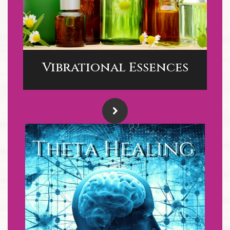
Vibrational Essences