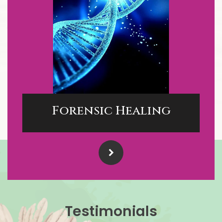
Forensic Healing
Testimonials