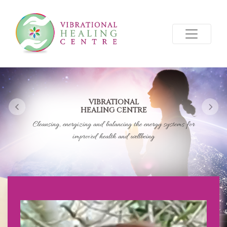
VIBRATIONAL
HEALING CENTRE
Previous
Nex
Cleansing, energizing and balancing the energy systems for
improved health and wellbeing