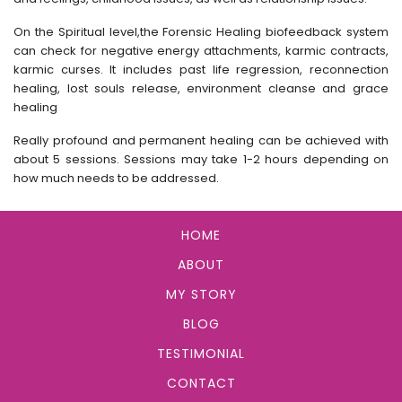
On the Spiritual level,the Forensic Healing biofeedback system
can check for negative energy attachments, karmic contracts,
karmic curses. It includes past life regression, reconnection
healing, lost souls release, environment cleanse and grace
healing
Really profound and permanent healing can be achieved with
about 5 sessions. Sessions may take 1-2 hours depending on
how much needs to be addressed.
HOME
ABOUT
MY STORY
BLOG
TESTIMONIAL
CONTACT