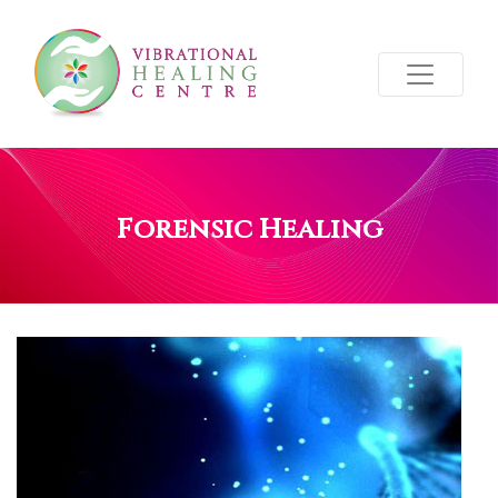
Forensic Healing