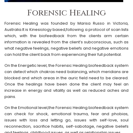
Forensic Healing
Forensic Healing was founded by Marisa Russo in Victoria,
Australia.It is Kinesiology based,following a protocol of scan lists
which, with the biofeedback from the clients arm certain
information is revealed from the client’s subconscious, such as
what negative feelings, negative beliefs and negative emotions
can hold the client back from experiencing their full potential.
On the Energetic level, the Forensic Healing biofeedback system
can detect which chakras need balancing, which meridians are
blocked and which areas in the auric field need to be cleared.
Once the healings have been done the client may feel an
increase in energy and vitality as well as reduced aches and
pains.
On the Emotional level,the Forensic Healing biofeedback system
can check for shock, emotional trauma, fear and phobias,
issues with loss and letting go, issues with self-love, soul
reconnection, sacrifice habits, self-sabotage, negative beliefs
and feelings, childhood issues, as well as relationship issues.