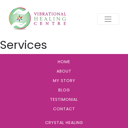
Services
HOME
ABOUT
MY STORY
BLOG
TESTIMONIAL
CONTACT
CRYSTAL HEALING