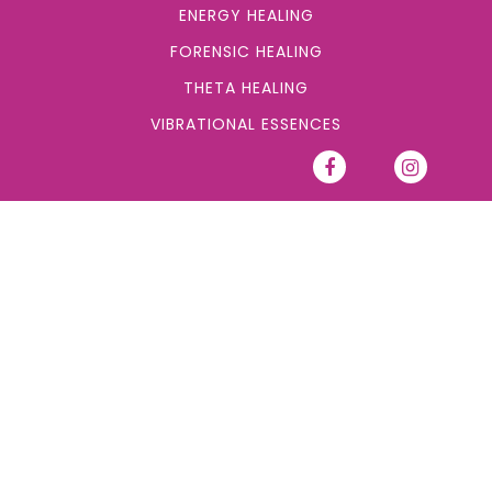
ENERGY HEALING
FORENSIC HEALING
THETA HEALING
VIBRATIONAL ESSENCES