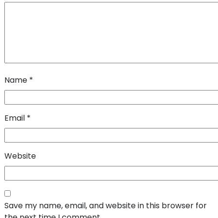
Name
*
Email
*
Website
Save my name, email, and website in this browser for
the next time I comment.