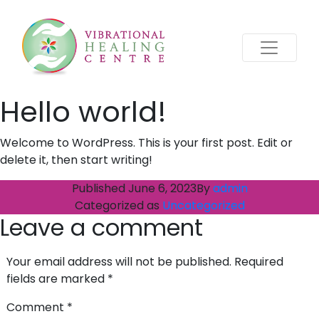
Hello world!
Welcome to WordPress. This is your first post. Edit or
delete it, then start writing!
Published
June 6, 2023
By
admin
Categorized as
Uncategorized
Leave a comment
Your email address will not be published.
Required
fields are marked
*
Comment
*