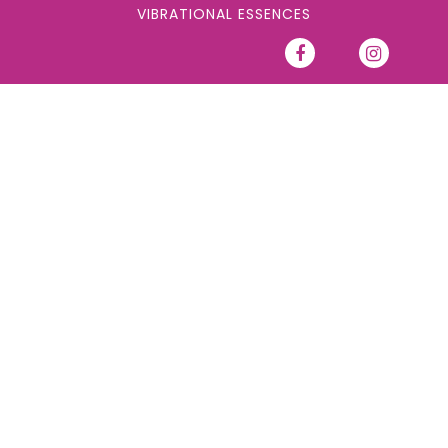
VIBRATIONAL ESSENCES