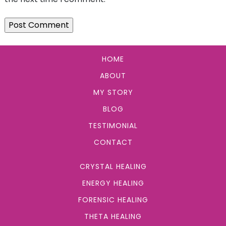
HOME
ABOUT
MY STORY
BLOG
TESTIMONIAL
CONTACT
CRYSTAL HEALING
ENERGY HEALING
FORENSIC HEALING
THETA HEALING